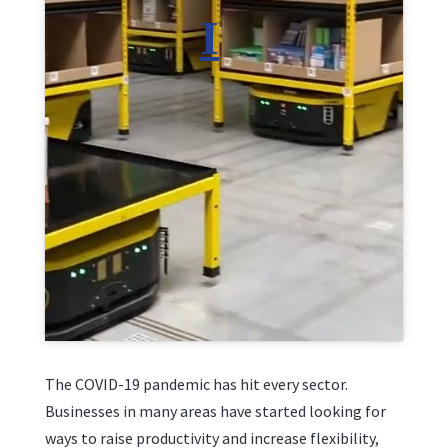
Click to accept marketing cookies and enable
this content
The COVID-19 pandemic has hit every sector.
Businesses in many areas have started looking for
ways to raise productivity and increase flexibility,