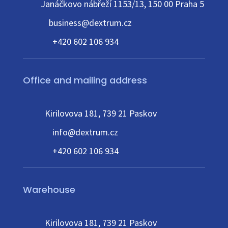
Janáčkovo nábřeží 1153/13, 150 00 Praha 5
business@dextrum.cz
+420 602 106 934
Office and mailing address
Kirilovova 181, 739 21 Paskov
info@dextrum.cz
+420 602 106 934
Warehouse
Kirilovova 181, 739 21 Paskov