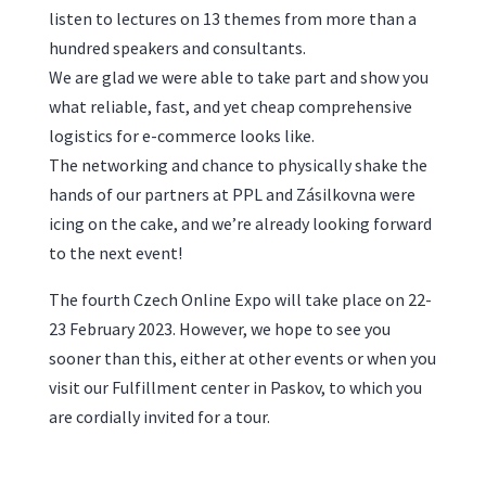
listen to lectures on 13 themes from more than a
hundred speakers and consultants.
We are glad we were able to take part and show you
what reliable, fast, and yet cheap comprehensive
logistics for e-commerce looks like.
The networking and chance to physically shake the
hands of our partners at PPL and Zásilkovna were
icing on the cake, and we’re already looking forward
to the next event!
The fourth Czech Online Expo will take place on 22-
23 February 2023. However, we hope to see you
sooner than this, either at other events or when you
visit our Fulfillment center in Paskov, to which you
are cordially invited for a tour.