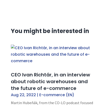
You might be interested in
CEO Ivan Richtár, in an interview
about robotic warehouses and
the future of e-commerce
Aug 22, 2022
|
E-commerce (EN)
Martin Hubeňák, from the CO-LO podcast focused