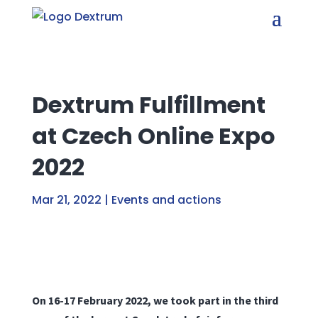
Dextrum Fulfillment
at Czech Online Expo
2022
Mar 21, 2022
|
Events and actions
On 16-17 February 2022, we took part in the third