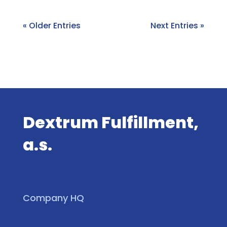
« Older Entries
Next Entries »
Dextrum Fulfillment,
a.s.
Company HQ