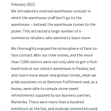
February 2022.
We introduced a reversed warehouse concept in
which the warehouse staff don’t go to the
warehouse – instead, the warehouse comes to the
picker. This attracted a large number of e-
commerce retailers who wanted to learn more.
We thoroughly enjoyed the atmosphere of face-to-
face contact after our time online, and the more
than 7,000 visitors were not only able to get a first-
hand look at our robotic warehouse in Paskov, but
also learn more about new global trends, what we
pride ourselves on at Dextrum Fulfillment and, as a
bonus, were able to sample some sweet
refreshments supplied by our business partner,
Marlenka. There were more than a hundred
exhibitors at the fair, and anybody interested could