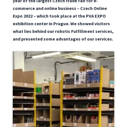
year of the largest Czech trade fair for e-
commerce and online business – Czech Online
Expo 2022 – which took place at the PVA EXPO
exhibition center in Prague. We showed visitors
what lies behind our robotic Fulfillment services,
and presented some advantages of our services.