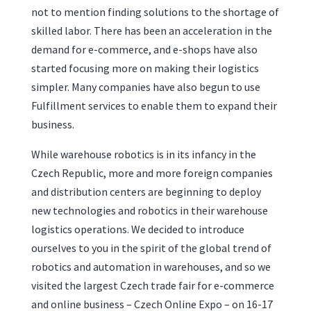
not to mention finding solutions to the shortage of
skilled labor. There has been an acceleration in the
demand for e-commerce, and e-shops have also
started focusing more on making their logistics
simpler. Many companies have also begun to use
Fulfillment services to enable them to expand their
business.
While warehouse robotics is in its infancy in the
Czech Republic, more and more foreign companies
and distribution centers are beginning to deploy
new technologies and robotics in their warehouse
logistics operations. We decided to introduce
ourselves to you in the spirit of the global trend of
robotics and automation in warehouses, and so we
visited the largest Czech trade fair for e-commerce
and online business – Czech Online Expo – on 16-17