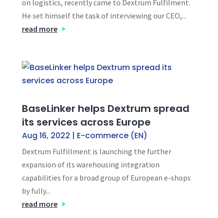
on logistics, recently came to Dextrum Fulfilment.
He set himself the task of interviewing our CEO,...
read more
BaseLinker helps Dextrum spread
its services across Europe
Aug 16, 2022
|
E-commerce (EN)
Dextrum Fulfillment is launching the further
expansion of its warehousing integration
capabilities for a broad group of European e-shops
by fully...
read more