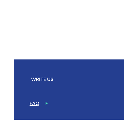
WRITE US
FAQ