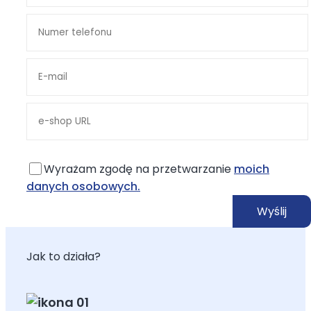
Wyrażam zgodę na przetwarzanie
moich
danych osobowych.
Jak to działa?