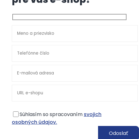
Súhlasím so spracovaním
svojich
osobných údajov.