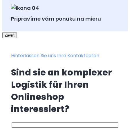
Pripravíme vám ponuku na mieru
Zavřít
Hinterlassen Sie uns Ihre Kontaktdaten
Sind sie an komplexer
Logistik für Ihren
Onlineshop
interessiert?