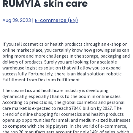
RUMYIA skin care
Aug 29, 2023
|
E-commerce (EN)
If you sell cosmetics or health products through an e-shop or
online marketplace, you certainly know how growing sales can
bring more and more challenges in the storage, packaging and
delivery of products. Surely you are looking for a scalable
warehouse logistics solution that will allow you to expand
successfully. Fortunately, there is an ideal solution: robotic
Fulfillment from Dextrum Fulfillment.
The cosmetics and healthcare industry is developing
dynamically, especially thanks to the boom in online sales.
According to predictions, the global cosmetics and personal
care market is expected to reach $784.6 billion by 2027. The
trend of online shopping for cosmetics and health products
opens up opportunities for small and medium-sized businesses
to compete with the big players. In the world of e-commerce,
the top 20 manufacturers account for only 14% of sales, which