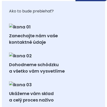
Ako to bude prebiehať?
Zanechajte nám vaše
kontaktné údaje
Dohodneme schôdzku
a všetko vám vysvetlíme
Ukážeme vám sklad
a celý proces naživo