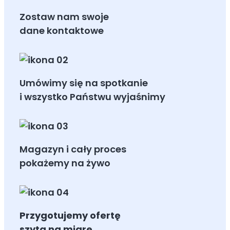
Zostaw nam swoje
dane kontaktowe
Umówimy się na spotkanie
i wszystko Państwu wyjaśnimy
Magazyn i cały proces
pokażemy na żywo
Przygotujemy ofertę
szytą na miarę