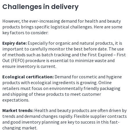
Challenges in delivery
However, the ever-increasing demand for health and beauty
products brings specific logistical challenges. Here are some
key factors to consider:
Expiry date:
Especially for organic and natural products, it is
important to carefully monitor the best before date. The use
of methods such as batch tracking and the First Expired – First
Out (FEFO) procedure is essential to minimize waste and
ensure inventory is current.
Ecological certification:
Demand for cosmetic and hygiene
products with ecological ingredients is growing. Online
retailers must focus on environmentally friendly packaging
and shipping of these products to meet customer
expectations.
Market trends:
Health and beauty products are often driven by
trends and demand changes rapidly. Flexible supplier contracts
and good inventory planning are key to success in this fast-
changing market.