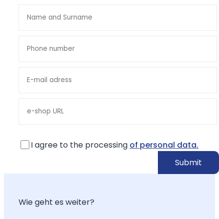
I agree to the processing
of personal data.
Wie geht es weiter?