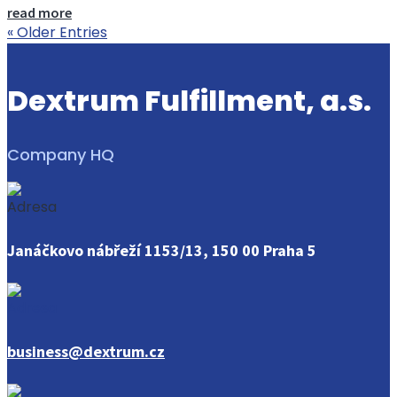
read more
« Older Entries
Dextrum Fulfillment, a.s.
Company HQ
Janáčkovo nábřeží 1153/13, 150 00 Praha 5
business@dextrum.cz