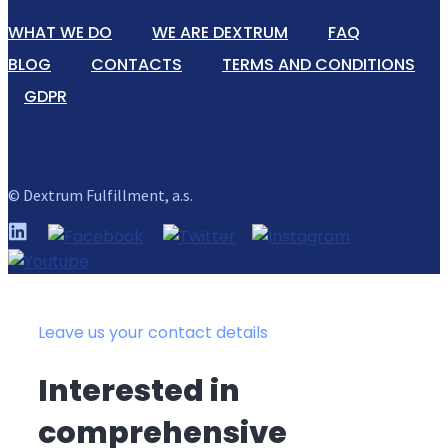
WHAT WE DO
WE ARE DEXTRUM
FAQ
BLOG
CONTACTS
TERMS AND CONDITIONS
GDPR
© Dextrum Fulfillment, a.s.
Leave us your contact details
Interested in
comprehensive