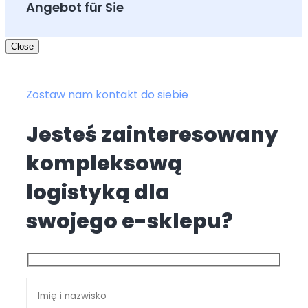
Angebot für Sie
Close
Zostaw nam kontakt do siebie
Jesteś zainteresowany
kompleksową
logistyką dla
swojego e-sklepu?