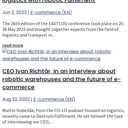
logistics with robotic Fulfillment
Jun 2, 2023
|
E-commerce (EN)
The 26th edition of the EASTLOG conference took place on 25-
26 May 2023 and brought together experts from the field of
logistics and transport in...
read more
CEO Ivan Richtár, in an interview about
robotic warehouses and the future of e-
commerce
Aug 22, 2022
|
E-commerce (EN)
Martin Hubeňák, from the CO-LO podcast focused on logistics,
recently came to Dextrum Fulfilment. He set himself the task
of interviewing our CEO,...