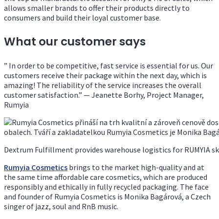
allows smaller brands to offer their products directly to
consumers and build their loyal customer base.
What our customer says
” In order to be competitive, fast service is essential for us. Our
customers receive their package within the next day, which is
amazing! The reliability of the service increases the overall
customer satisfaction.” — Jeanette Borhy, Project Manager,
Rumyia
Dextrum Fulfillment provides warehouse logistics for RUMYIA sk
Rumyia Cosmetics
brings to the market high-quality and at
the same time affordable care cosmetics, which are produced
responsibly and ethically in fully recycled packaging. The face
and founder of Rumyia Cosmetics is Monika Bagárová, a Czech
singer of jazz, soul and RnB music.