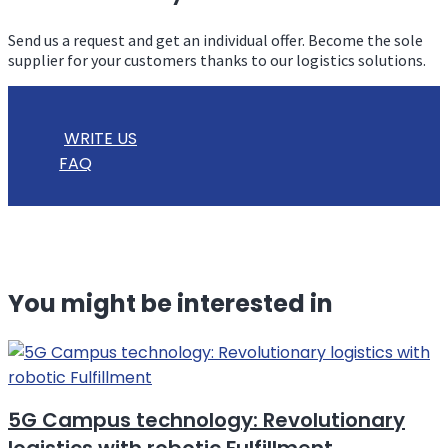
Send us a request and get an individual offer. Become the sole
supplier for your customers thanks to our logistics solutions.
WRITE US
FAQ
You might be interested in
5G Campus technology: Revolutionary