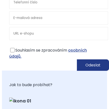
Souhlasím se zpracováním
osobních
údajů.
Jak to bude probíhat?