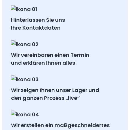
Hinterlassen Sie uns
Ihre Kontaktdaten
Wir vereinbaren einen Termin
und erklären Ihnen alles
Wir zeigen Ihnen unser Lager und
den ganzen Prozess „live“
Wir erstellen ein maßgeschneidertes