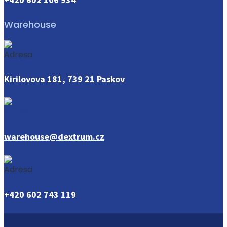
Warehouse
Kirilovova 181, 739 21 Paskov
warehouse@dextrum.cz
+420 602 743 119