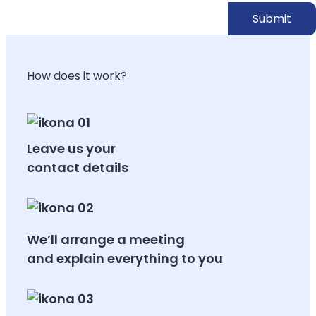
How does it work?
Leave us your
contact details
We’ll arrange a meeting
and explain everything to you