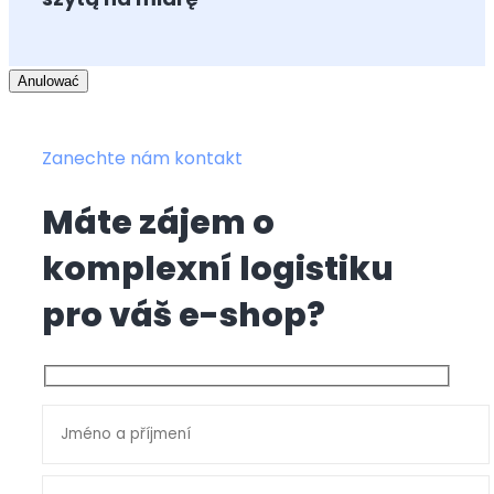
Anulować
Zanechte nám kontakt
Máte zájem o
komplexní logistiku
pro váš e-shop?