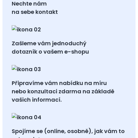
Nechte nám
na sebe kontakt
Zašleme vám jednoduchý
dotazník o vašem e-shopu
Připravíme vám nabídku na míru
nebo konzultaci zdarma na základě
vašich informací.
Spojíme se (online, osobně), jak vám to