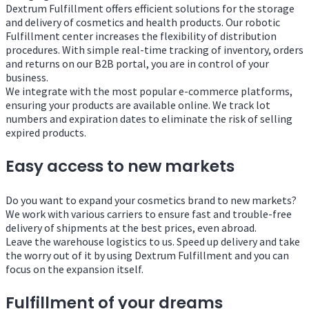
Dextrum Fulfillment offers efficient solutions for the storage
and delivery of cosmetics and health products. Our robotic
Fulfillment center increases the flexibility of distribution
procedures. With simple real-time tracking of inventory, orders
and returns on our B2B portal, you are in control of your
business.
We integrate with the most popular e-commerce platforms,
ensuring your products are available online. We track lot
numbers and expiration dates to eliminate the risk of selling
expired products.
Easy access to new markets
Do you want to expand your cosmetics brand to new markets?
We work with various carriers to ensure fast and trouble-free
delivery of shipments at the best prices, even abroad.
Leave the warehouse logistics to us. Speed ​​up delivery and take
the worry out of it by using Dextrum Fulfillment and you can
focus on the expansion itself.
Fulfillment of your dreams