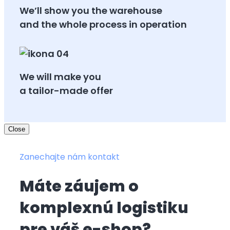
We’ll show you the warehouse
and the whole process in operation
We will make you
a tailor-made offer
Close
Zanechajte nám kontakt
Máte záujem o
komplexnú logistiku
pre váš e-shop?