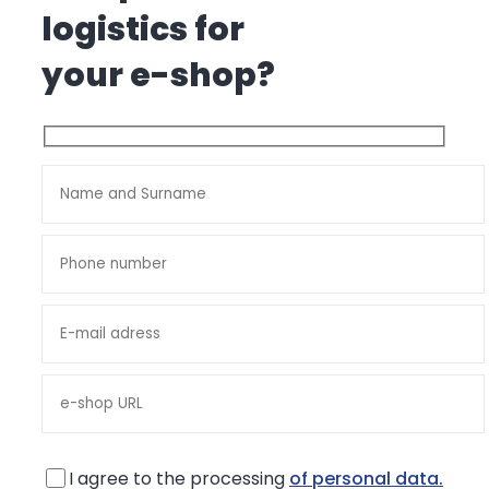
logistics for
your e-shop?
I agree to the processing
of personal data.