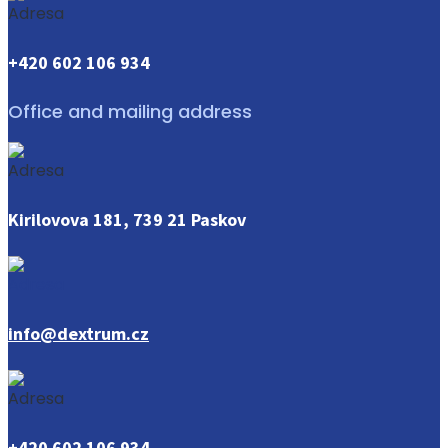
+420 602 106 934
Office and mailing address
Kirilovova 181, 739 21 Paskov
info@dextrum.cz
+420 602 106 934