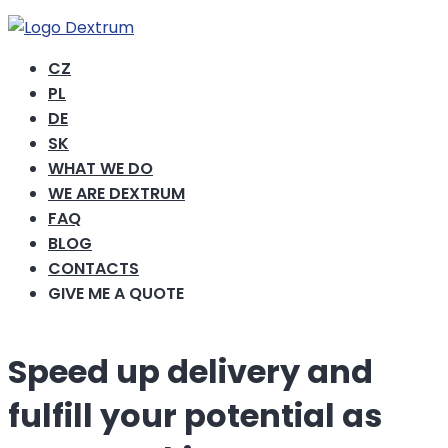
CZ
PL
DE
SK
WHAT WE DO
WE ARE DEXTRUM
FAQ
BLOG
CONTACTS
GIVE ME A QUOTE
Speed ​​up delivery and
fulfill your potential as